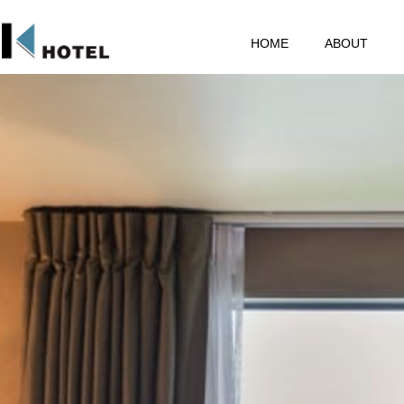
HOME
ABOUT