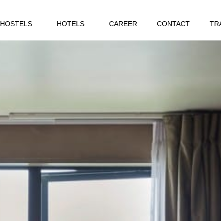
HOSTELS
HOTELS
CAREER
CONTACT
TR