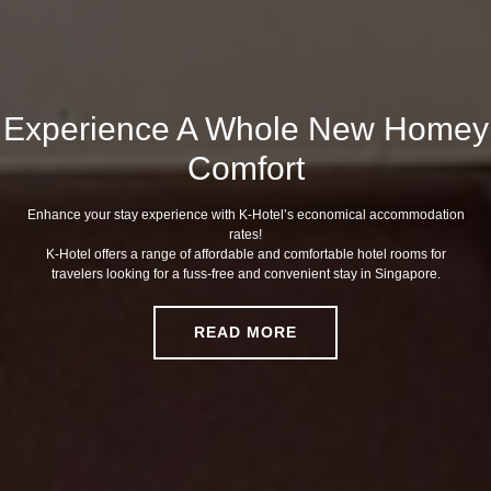
Experience A Whole New Homey
Comfort
Enhance your stay experience with K-Hotel’s economical accommodation
rates!
K-Hotel offers a range of affordable and comfortable hotel rooms for
travelers looking for a fuss-free and convenient stay in Singapore.
READ MORE
READ MORE