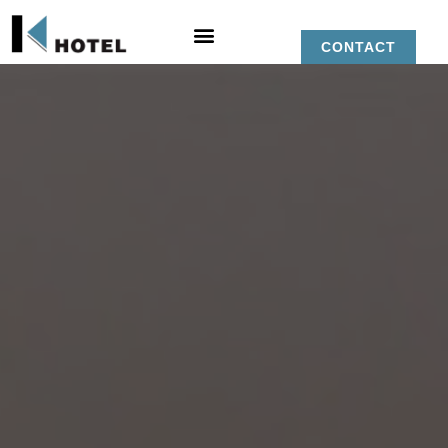
CONTACT