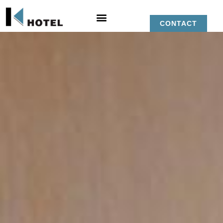
CONTACT