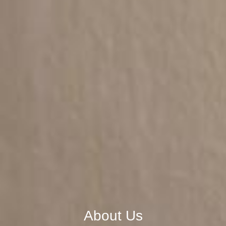
About Us