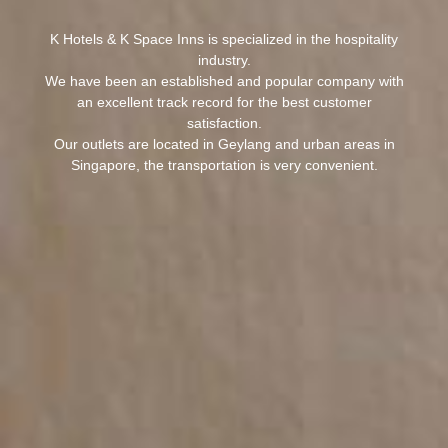
K Hotels & K Space Inns is specialized in the hospitality
industry.
We have been an established and popular company with
an excellent track record for the best customer
satisfaction.
Our outlets are located in Geylang and urban areas in
Singapore, the transportation is very convenient.