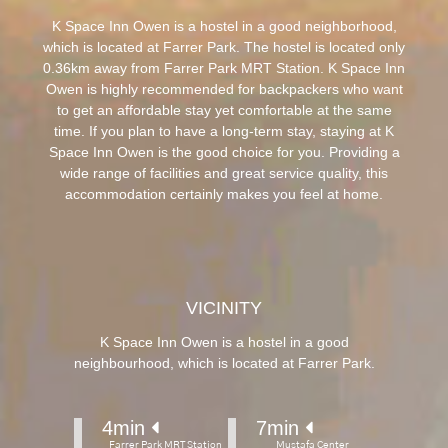
K Space Inn Owen is a hostel in a good neighborhood,
which is located at Farrer Park. The hostel is located only
0.36km away from Farrer Park MRT Station. K Space Inn
Owen is highly recommended for backpackers who want
to get an affordable stay yet comfortable at the same
time. If you plan to have a long-term stay, staying at K
Space Inn Owen is the good choice for you. Providing a
wide range of facilities and great service quality, this
accommodation certainly makes you feel at home.
VICINITY
K Space Inn Owen is a hostel in a good
neighbourhood, which is located at Farrer Park.
4
min 
7
min 
Farrer Park MRT Station
Mustafa Center