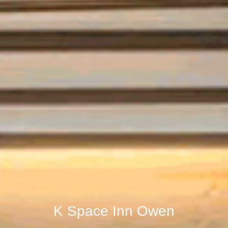
K Space Inn Owen