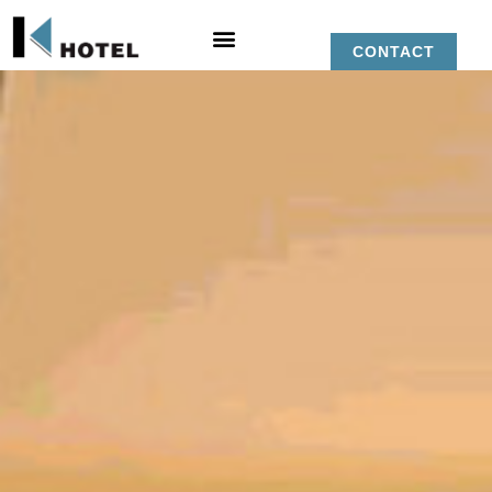
CONTACT