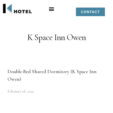
CONTACT
K Space Inn Owen
Double-Bed Shared Dormitory (K Space Inn
Owen)
February 18, 2022