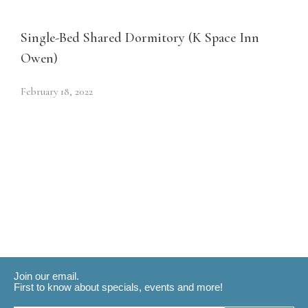
Single-Bed Shared Dormitory (K Space Inn
Owen)
February 18, 2022
Join our email.
First to know about specials, events and more!