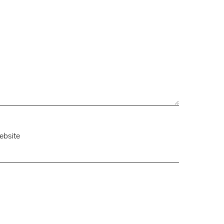
ebsite