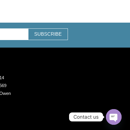
SUBSCRIBE
14
 569
 Owen
Contact us
O