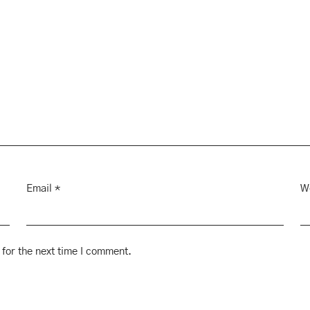
Email
*
W
for the next time I comment.