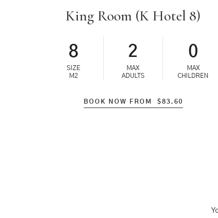
King Room (K Hotel 8)
8
2
0
SIZE
MAX
MAX
M2
ADULTS
CHILDREN
BOOK NOW FROM
$
83.60
Yo