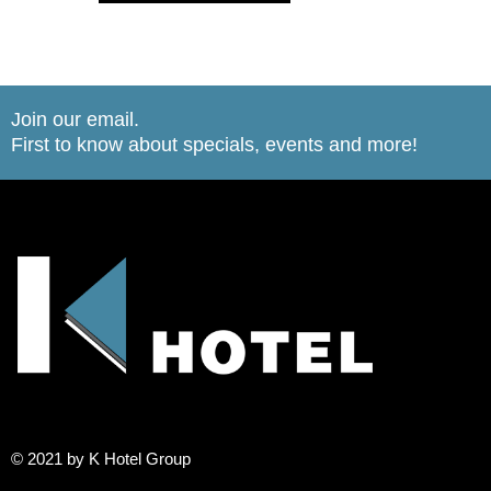
Join our email.
First to know about specials, events and more!
© 2021 by K Hotel Group