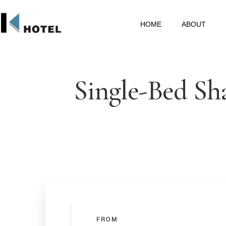
HOME
ABOUT
Single-Bed Sh
FROM