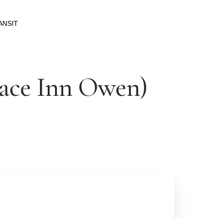
ANSIT
pace Inn Owen)