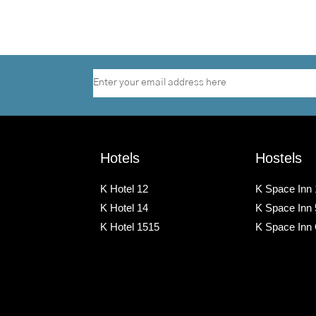
Hotels
Hostels
K Hotel 12
K Space Inn 
K Hotel 14
K Space Inn
K Hotel 1515
K Space Inn