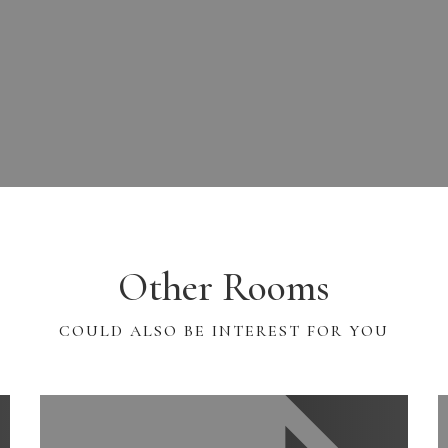
Other Rooms
COULD ALSO BE INTEREST FOR YOU