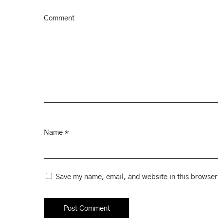
Comment
Name
*
Save my name, email, and website in this browser 