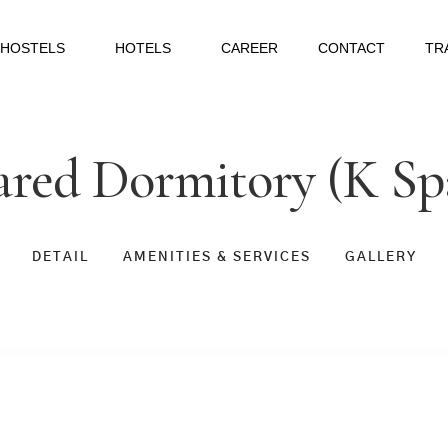
HOSTELS
HOTELS
CAREER
CONTACT
TR
ared Dormitory (K S
DETAIL
AMENITIES & SERVICES
GALLERY