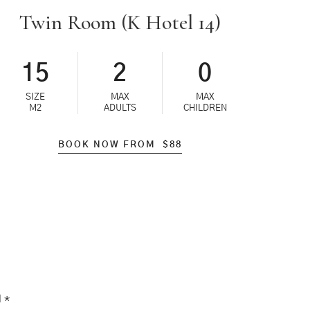
Twin Room (K Hotel 14)
15
2
0
SIZE
MAX
MAX
M2
ADULTS
CHILDREN
BOOK NOW FROM
$
88
d
*