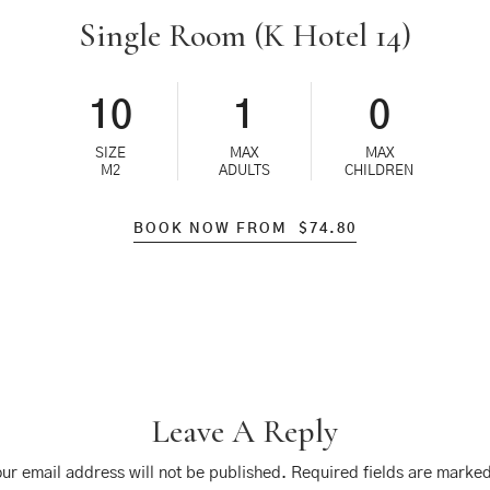
Single Room (K Hotel 14)
10
1
0
SIZE
MAX
MAX
M2
ADULTS
CHILDREN
BOOK NOW FROM
$
74.80
Leave A Reply
ur email address will not be published.
Required fields are marke