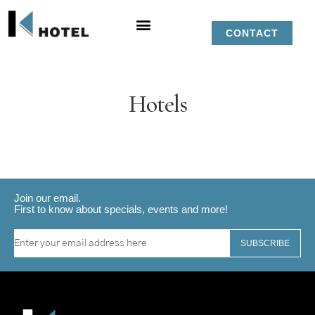
CONTACT
Hotels
Join our email.
First to know about specials, events and more!
SUBSCRIBE