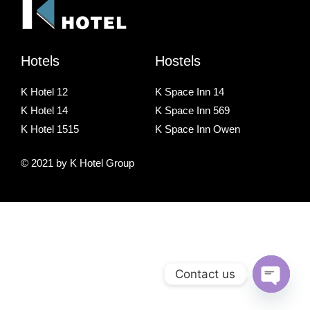
Hotels
Hostels
K Hotel 12
K Space Inn 14
K Hotel 14
K Space Inn 569
K Hotel 1515
K Space Inn Owen
© 2021 by K Hotel Group
Contact us
O
p