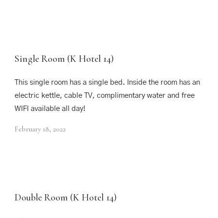
Single Room (K Hotel 14)
This single room has a single bed. Inside the room has an
electric kettle, cable TV, complimentary water and free
WIFI available all day!
February 18, 2022
Double Room (K Hotel 14)