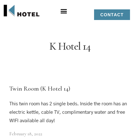
CONTACT
K Hotel 14
Twin Room (K Hotel 14)
This twin room has 2 single beds. Inside the room has an
electric kettle, cable TV, complimentary water and free
WIFI available all day!
February 18, 2022