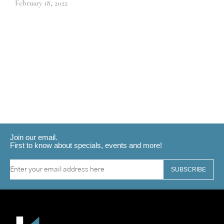
February 18, 2022
Join our email.
First to know about specials, events and more!
SUBSCRIBE