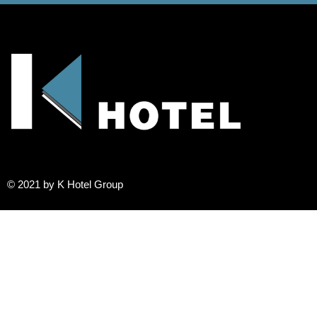
© 2021 by K Hotel Group