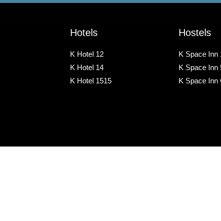
Hotels
Hostels
K Hotel 12
K Space Inn 
K Hotel 14
K Space Inn
K Hotel 1515
K Space Inn