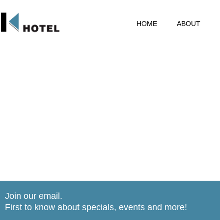
HOME
ABOUT
Join our email.
First to know about specials, events and more!