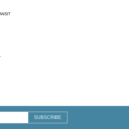
ANSIT
n
SUBSCRIBE