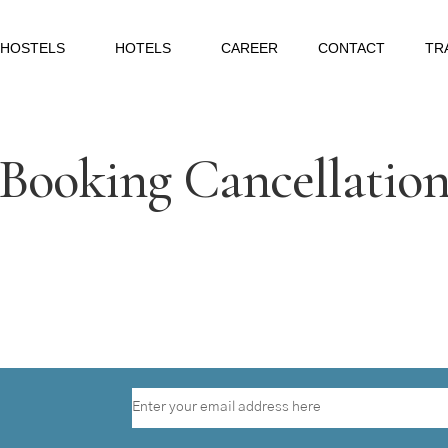
HOSTELS
HOTELS
CAREER
CONTACT
TR
Booking Cancellatio