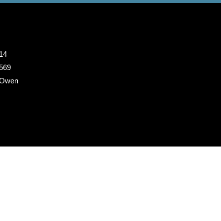
14
 569
 Owen