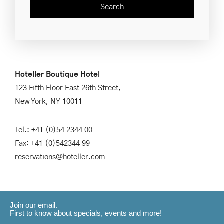
Hoteller Boutique Hotel
123 Fifth Floor East 26th Street,
New York, NY 10011
Tel.: +41 (0)54 2344 00
Fax: +41 (0)542344 99
reservations@hoteller.com
Join our email.
First to know about specials, events and more!