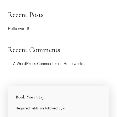
Recent Posts
Hello world!
Recent Comments
A WordPress Commenter
on
Hello world!
Book Your Stay
Required fields are followed by
*