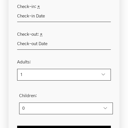
Check-in:
*
Check-out:
*
Adults:
Children: