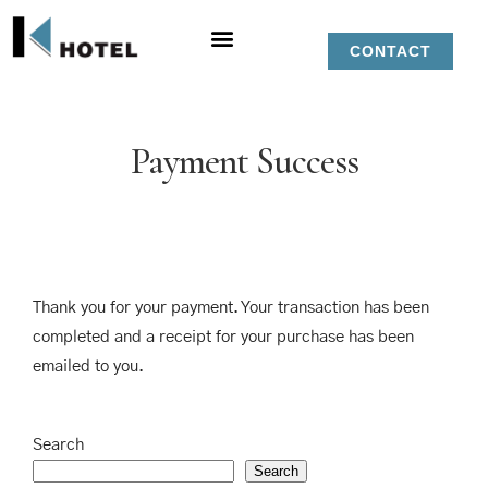
CONTACT
Payment Success
Thank you for your payment. Your transaction has been
completed and a receipt for your purchase has been
emailed to you.
Search
Search