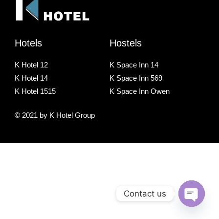
Hotels
Hostels
K Hotel 12
K Space Inn 14
K Hotel 14
K Space Inn 569
K Hotel 1515
K Space Inn Owen
© 2021 by K Hotel Group
Contact us
O
p