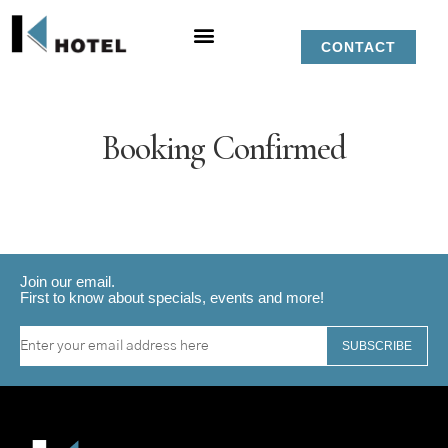
CONTACT
Booking Confirmed
Join our email.
First to know about specials, events and more!
SUBSCRIBE