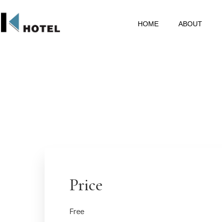
HOME
ABOUT
Price
Free