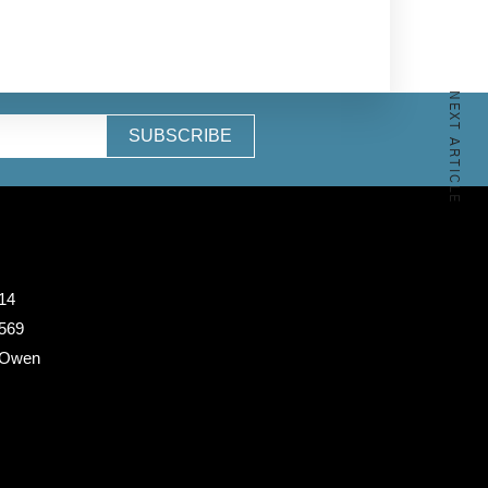
NEXT ARTICLE
SUBSCRIBE
14
 569
 Owen