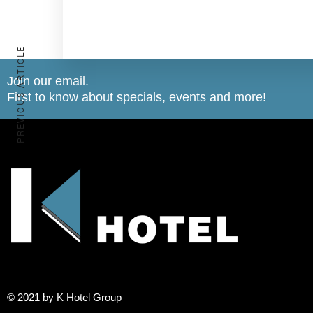
PREVIOUS ARTICLE
Join our email.
First to know about specials, events and more!
© 2021 by K Hotel Group