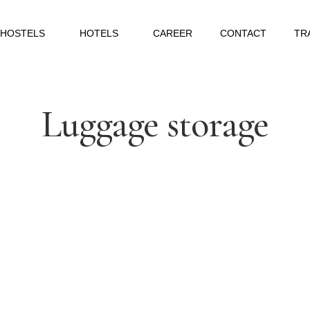
HOSTELS
HOTELS
CAREER
CONTACT
TR
Luggage storage