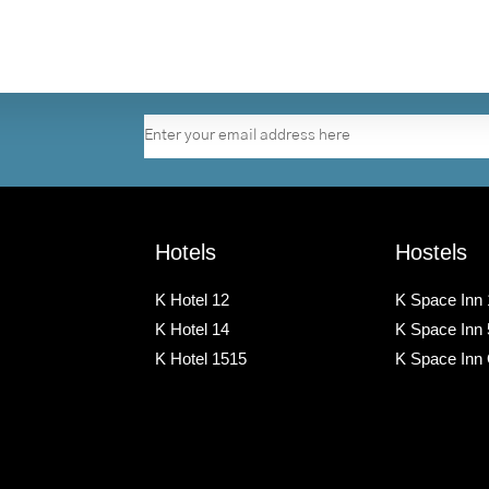
Hotels
Hostels
K Hotel 12
K Space Inn 
K Hotel 14
K Space Inn
K Hotel 1515
K Space Inn