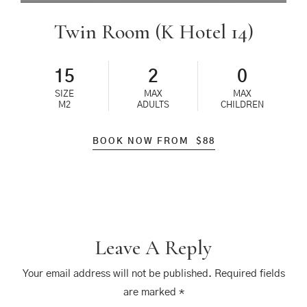
Twin Room (K Hotel 14)
15
2
0
SIZE
MAX
MAX
M2
ADULTS
CHILDREN
BOOK NOW FROM
$
88
Leave A Reply
Your email address will not be published.
Required fields
are marked
*