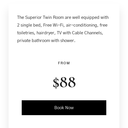
The Superior Twin Room are well equipped with
2 single bed, Free Wi-Fi, air-conditioning, free
toiletries, hairdryer, TV with Cable Channels,
private bathroom with shower.
FROM
$
88
Book Now
Check-in Date
*