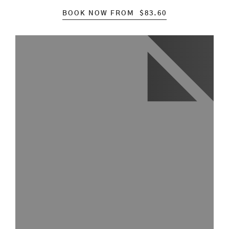
BOOK NOW FROM
$
83.60