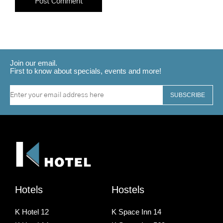
Join our email.
First to know about specials, events and more!
SUBSCRIBE
Hotels
Hostels
K Hotel 12
K Space Inn 14