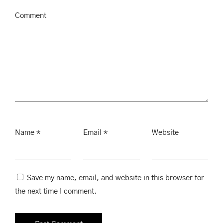
Comment
Name
*
Email
*
Website
Save my name, email, and website in this browser for
the next time I comment.