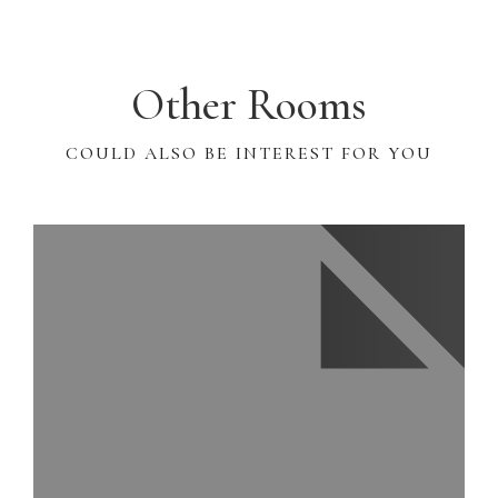
Other Rooms
COULD ALSO BE INTEREST FOR YOU