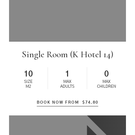
Single Room (K Hotel 14)
10
1
0
SIZE
MAX
MAX
M2
ADULTS
CHILDREN
BOOK NOW FROM
$
74.80