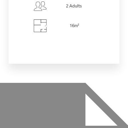
2 Adults
Check-out Date
*
16m²
Adults
Children