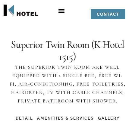
CONTACT
Superior Twin Room (K Hotel
1515)
THE SUPERIOR TWIN ROOM ARE WELL
EQUIPPED WITH 2 SINGLE BED, FREE WI-
FI, AIR-CONDITIONING, FREE TOILETRIES,
HAIRDRYER, TV WITH CABLE CHANNELS,
PRIVATE BATHROOM WITH SHOWER.
DETAIL
AMENITIES & SERVICES
GALLERY