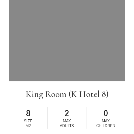
King Room (K Hotel 8)
8
2
0
SIZE
MAX
MAX
M2
ADULTS
CHILDREN