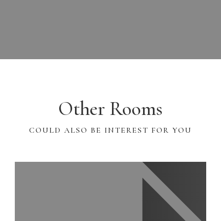
Other Rooms
COULD ALSO BE INTEREST FOR YOU