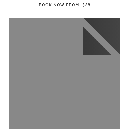
BOOK NOW FROM
$
88