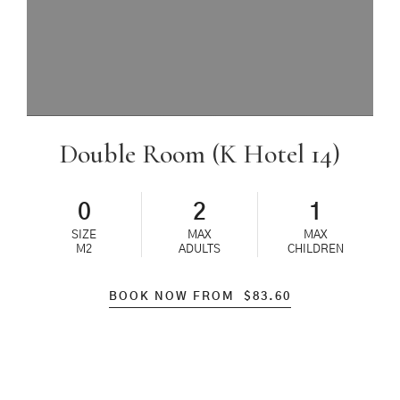
Double Room (K Hotel 14)
0
2
1
SIZE
MAX
MAX
M2
ADULTS
CHILDREN
BOOK NOW FROM
$
83.60