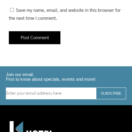
Save my name, email, and website in this browser for
the next time I comment.
Join our email.
First to know about specials, events and more!
SUBSCRIBE