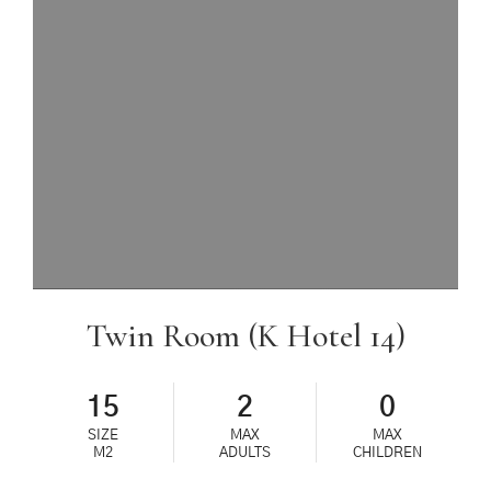
Twin Room (K Hotel 14)
15
2
0
SIZE
MAX
MAX
M2
ADULTS
CHILDREN