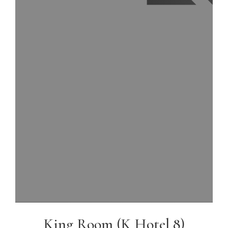
King Room (K Hotel 8)