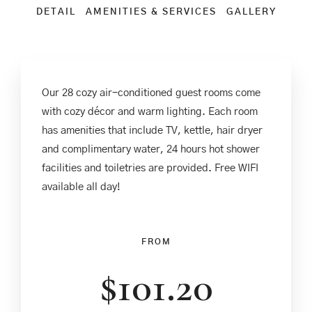
DETAIL
AMENITIES & SERVICES
GALLERY
Our 28 cozy air-conditioned guest rooms come
with cozy décor and warm lighting. Each room
has amenities that include TV, kettle, hair dryer
and complimentary water, 24 hours hot shower
facilities and toiletries are provided. Free WIFI
available all day!
FROM
$
101.20