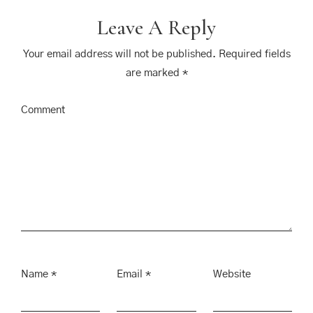
Leave A Reply
Your email address will not be published.
Required fields
are marked
*
Comment
Name
*
Email
*
Website