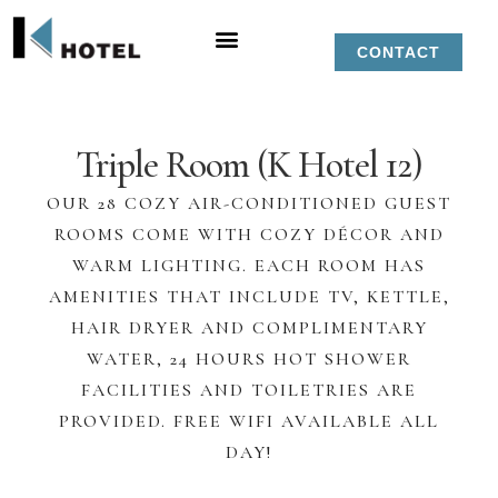
CONTACT
Triple Room (K Hotel 12)
OUR 28 COZY AIR-CONDITIONED GUEST
ROOMS COME WITH COZY DÉCOR AND
WARM LIGHTING. EACH ROOM HAS
AMENITIES THAT INCLUDE TV, KETTLE,
HAIR DRYER AND COMPLIMENTARY
WATER, 24 HOURS HOT SHOWER
FACILITIES AND TOILETRIES ARE
PROVIDED. FREE WIFI AVAILABLE ALL
DAY!