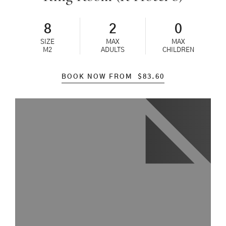
8
2
0
SIZE
MAX
MAX
M2
ADULTS
CHILDREN
BOOK NOW FROM
$
83.60