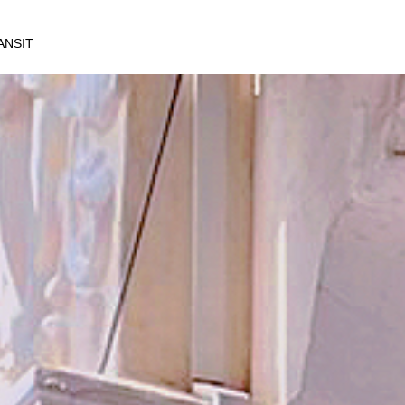
ANSIT