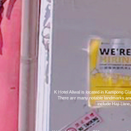
K Hotel Aliwal is located in Kampong Gla
There are many notable landmarks and sh
include Haji Lane