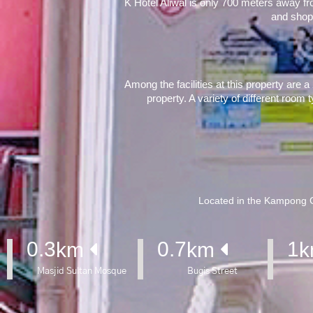
K Hotel Aliwal is only 700 meters away f
and shop
Among the facilities at this property are 
property. A variety of different room 
Located in the Kampong Gl
0.3
0.7
1
km 
km 
k
Masjid Sultan Mosque
Bugis Street