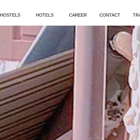
HOSTELS
HOTELS
CAREER
CONTACT
TR