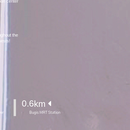
on center 
ghout the 
uests!
0.6
km 
yer
Bugis MRT Station