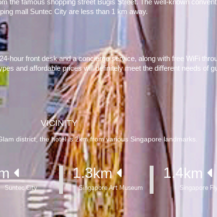
rom the famous shopping street Bugis Street. The well-known conventi
ping mall Suntec City are less than 1 km away.
a 24-hour front desk and a concierge service, along with free WiFi throu
types and affordable prices will definitely meet the different needs of g
VICINITY
am district, the hotel is 2km from various Singapore landmarks.
1.3
1.4
m 
km 
km 
Suntec City
Singapore Art Museum
Singapore Fl