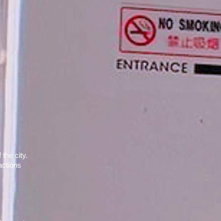
he city. 
ctions 