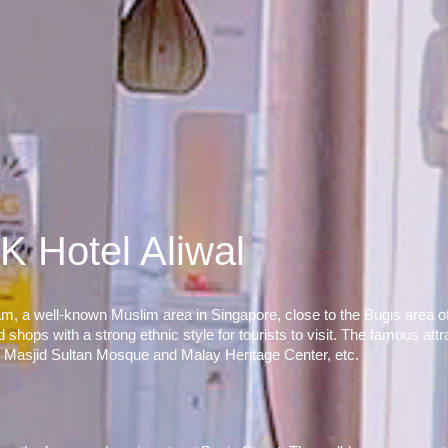
K Hotel Aliwal
m, a well-known Muslim area in Singapore, close to the Bugis area of t
ops with a strong ethnic style for tourists to visit. The famous attra
, Masjid Sultan Mosque and Malay Heritage Center, etc.