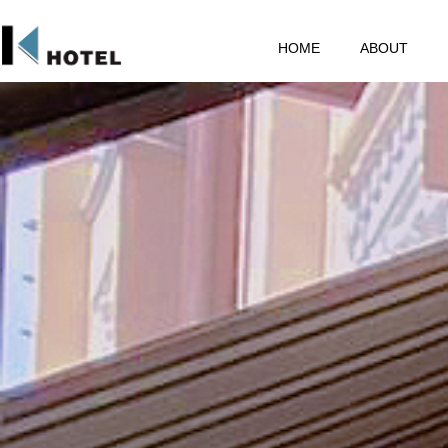
HOME
ABOUT