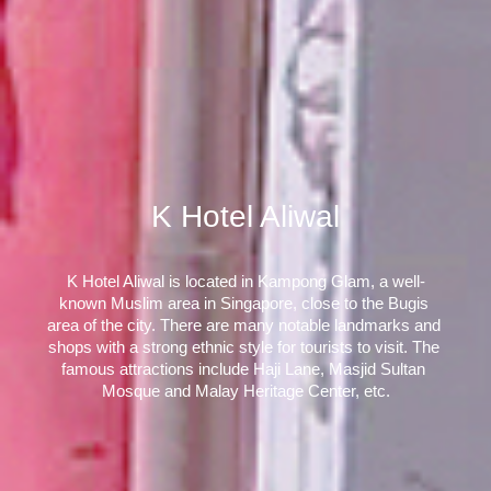
K Hotel Aliwal
K Hotel Aliwal is located in Kampong Glam, a well-
known Muslim area in Singapore, close to the Bugis 
area of the city. There are many notable landmarks and 
shops with a strong ethnic style for tourists to visit. The 
famous attractions include Haji Lane, Masjid Sultan 
Mosque and Malay Heritage Center, etc.