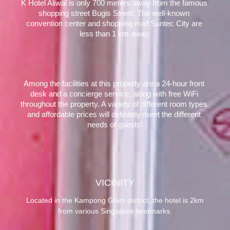
K Hotel Aliwal is only 700 meters away from the famous 
shopping street Bugis Street. The well-known 
convention center and shopping mall Suntec City are 
less than 1 km away.
Among the facilities at this property are a 24-hour front 
desk and a concierge service, along with free WiFi 
throughout the property. A variety of different room types 
and affordable prices will definitely meet the different 
needs of guests!
VICINITY
Located in the Kampong Glam district, the hotel is 2km
from various Singapore landmarks.