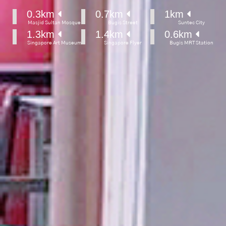
0.3
km 
0.7
km 
1
km 
Masjid Sultan Mosque
Bugis Street
Suntec City
1.3
km 
1.4
km 
0.6
km 
Singapore Art Museum
Singapore Flyer
Bugis MRT Station