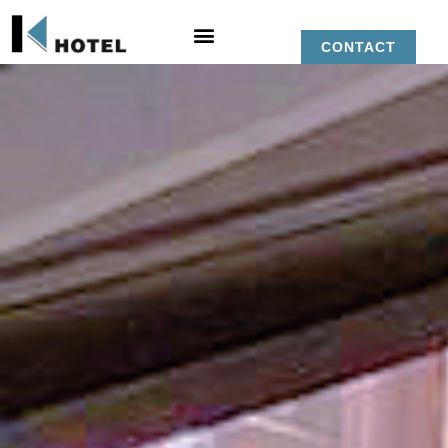
CONTACT