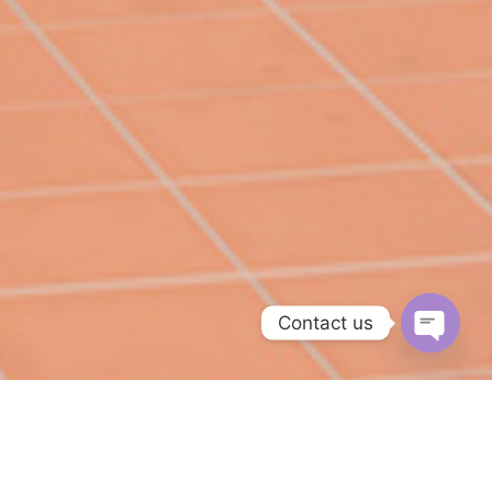
Contact us
O
p
e
n
c
h
a
t
y