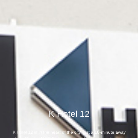
K Hotel 12
K Hotel 12 is in the heart of the city, just a 10-minute away