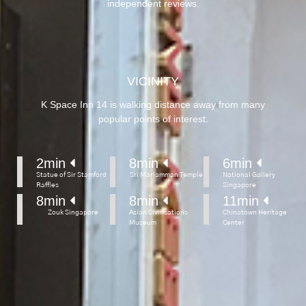
independent reviews.
VICINITY
K Space Inn 14 is walking distance away from many
popular points of interest.
2
min 
8
min 
6
min 
Statue of Sir Stamford
Sri Mariamman Temple
National Gallery
Raffles
Singapore
8
min 
8
min 
11
min 
Zouk Singapore
Asian Civilisations
Chinatown Heritage
Museum
Center