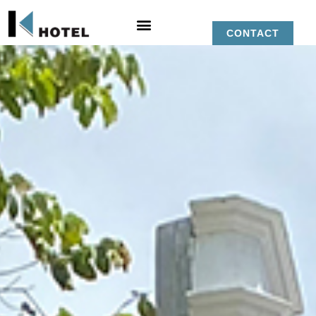
CONTACT