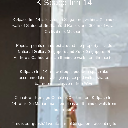
K Space Inn 14
K Space Inn 14 is located in Singapore, within a 2-minute
walk of Statue of Sir Stamford Raffles and 366 m of Asian
Civilisations Museum.
Popular points of interest around the property include
National Gallery Singapore and Zouk Singapore. St
Andrew’s Cathedral is an 8-minute walk from the hostel.
K Space Inn 14 are well equipped with space-like
accommodation, a single space pod with a shared
bathroom, inclusive of free WiFi.
Chinatown Heritage Center is 0.6 km from K Space Inn
14, while Sri Mariamman Temple is an 8-minute walk from
the property.
This is our guests’ favorite part of Singapore, according to