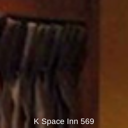
K Space Inn 569