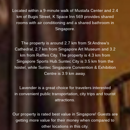
Located within a 9-minute walk of Mustafa Center and 2.4
km of Bugis Street, K Space Inn 569 provides shared
rooms with air conditioning and a shared bathroom in
Singapore.
The property is around 2.7 km from St Andrew’s
Cathedral, 2.7 km from Singapore Art Museum and 3.2
km from Raffles City. The property is 4.3 km from
Singapore Sports Hub.Suntec City is 3.5 km from the
hostel, while Suntec Singapore Convention & Exhibition
Centre is 3.9 km away.
Lavender is a great choice for travelers interested
in convenient public transportation, city trips and tourist
attractions.
Our property is rated best value in Singapore! Guests are
getting more value for their money when compared to
other locations in this city.