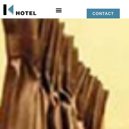
CONTACT