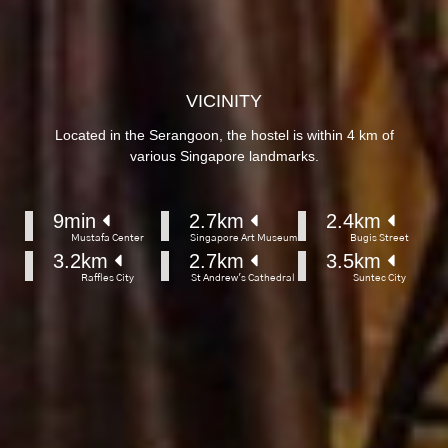
VICINITY
Located in the Serangoon, the hostel is within 4 km of
various Singapore landmarks.
9
min 
2.7
km 
2.4
km 
Mustafa Center
Singapore Art Museum
Bugis Street
3.2
km 
2.7
km 
3.5
km 
Raffles City
St Andrew's Cathedral
Suntec City